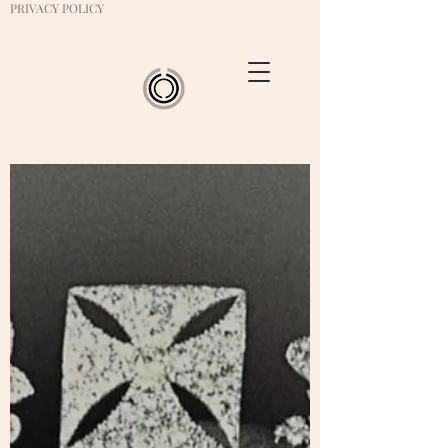
PRIVACY POLICY