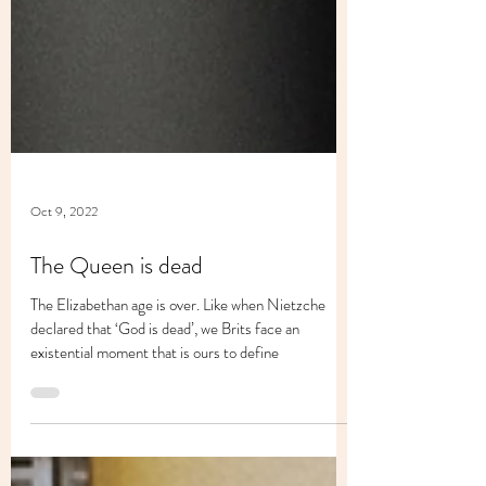
Oct 9, 2022
The Queen is dead
The Elizabethan age is over. Like when Nietzche
declared that ‘God is dead’, we Brits face an
existential moment that is ours to define