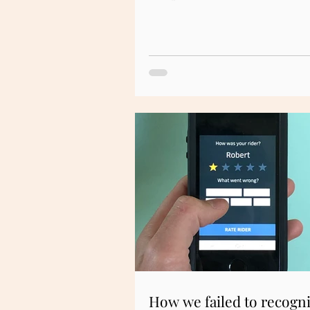
How we failed to recogn