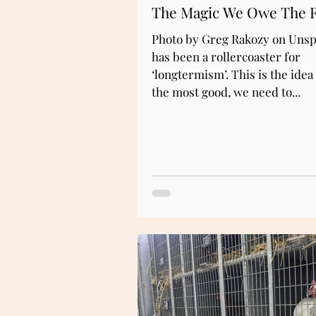
The Magic We Owe The 
Photo by Greg Rakozy on Unsp
has been a rollercoaster for
‘longtermism’. This is the idea 
the most good, we need to...