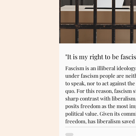
"It is my right to be fascis
Fascism is an illiberal ideology;
under fascism people are neit
to speak, nor to act against the
quo. For this reason, fascism s
sharp contrast with liberalism
posits freedom as the most im
political value. Given its com
freedom, has liberalism saved
fascism?