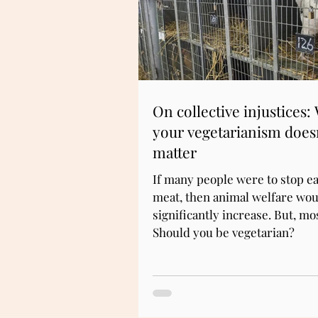
On collective injustices:
your vegetarianism does
matter
If many people were to stop ea
meat, then animal welfare wou
significantly increase. But, mo
Should you be vegetarian?