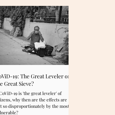
oViD-19: The Great Leveler or
e Great Sieve?
 CoViD-19 is 'the great leveler' of
tizens, why then are the effects are
lt so disproportionately by the most
lnerable?