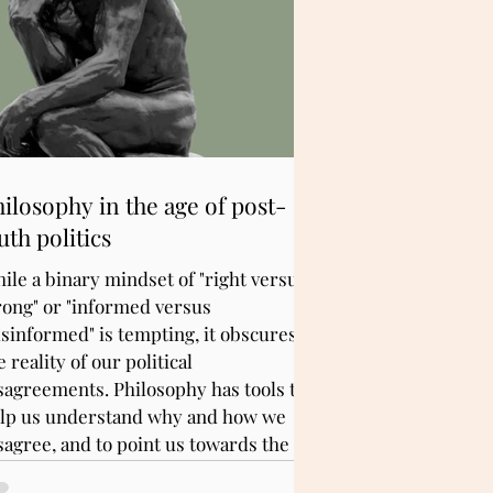
ilosophy in the age of post-
uth politics
ile a binary mindset of "right versus
ong" or "informed versus
sinformed" is tempting, it obscures
e reality of our political
sagreements. Philosophy has tools to
lp us understand why and how we
sagree, and to point us towards the
th for better public discourse.