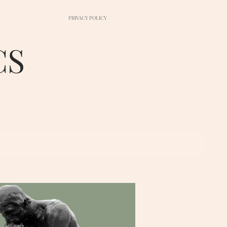
PRIVACY POLICY
CS