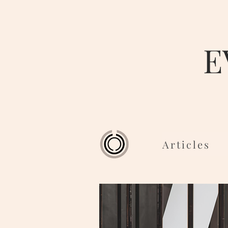
E
Articles