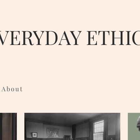
VERYDAY ETHI
About