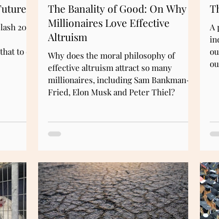
Future
The Banality of Good: On Why
Th
Millionaires Love Effective
lash 2022
A 
Altruism
in
that to do
ou
Why does the moral philosophy of
ou
effective altruism attract so many
millionaires, including Sam Bankman-
Fried, Elon Musk and Peter Thiel?