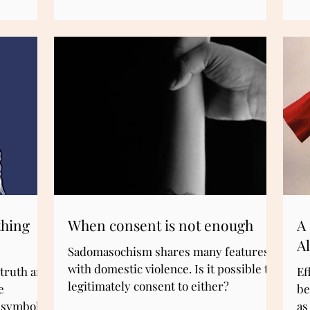
In
conceptual clarity—a deeper
ab
understanding of why certain
educational values resonate with us in
the first place. Surprisingly, that clarity
can come not only from philosophy but
also from science.
thing
When consent is not enough
A 
A
Sadomasochism shares many features
with domestic violence. Is it possible to
 truth and
Ef
legitimately consent to either?
e
be
l symbols
as