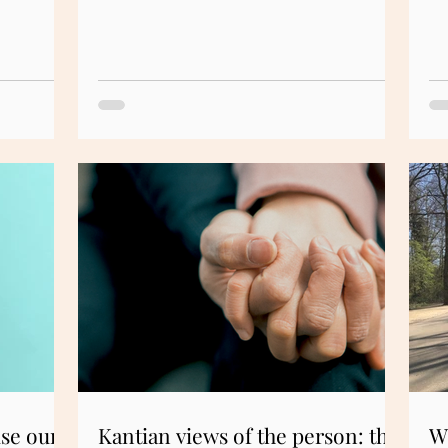
ise our
Kantian views of the person: the
W