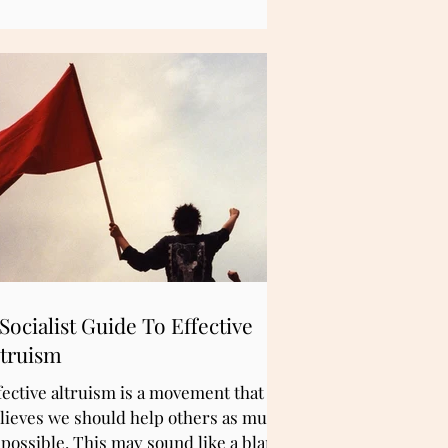
deed, this is the mission of What to do
out now?
Socialist Guide To Effective
ltruism
fective altruism is a movement that
lieves we should help others as much
 possible. This may sound like a bland