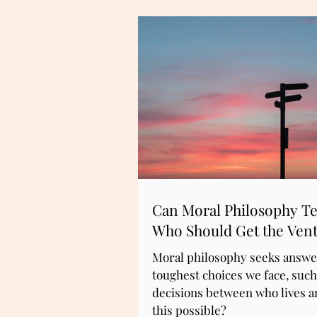
Can Moral Philosophy Te
Who Should Get the Vent
Moral philosophy seeks answer
toughest choices we face, such
decisions between who lives an
this possible?