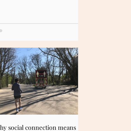
hy social connection means