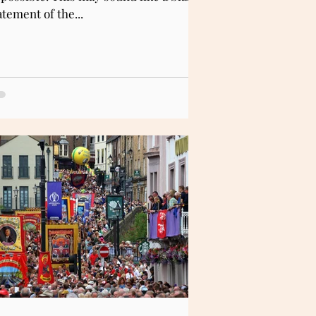
atement of the...