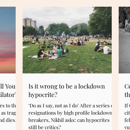
ll You
Is it wrong to be a lockdown
C
ilator?
hypocrite?
th
s to the
‘Do as I say, not as I do’ After a series of
If
 as tragic
resignations by high profile lockdown
ci
d dies. Is
breakers, Nikhil asks: can hypocrites
fe
still be critics?
vu