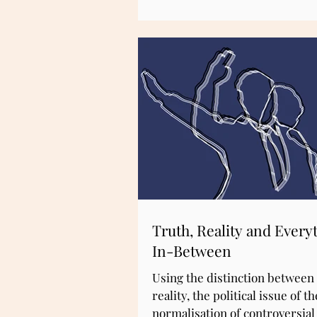
Truth, Reality and Every
In-Between
Using the distinction between
reality, the political issue of th
normalisation of controversia