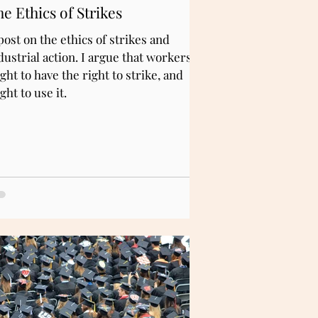
e Ethics of Strikes
post on the ethics of strikes and
dustrial action. I argue that workers
ght to have the right to strike, and
ght to use it.