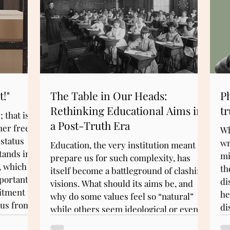
t!"
The Table in Our Heads:
Ph
Rethinking Educational Aims in
tr
 that is,
a Post-Truth Era
her free
Wh
 status
wr
Education, the very institution meant to
tands in
mi
prepare us for such complexity, has
, which
th
itself become a battleground of clashing
portant
di
visions. What should its aims be, and
mitment to
he
why do some values feel so “natural”
 us from
di
while others seem ideological or even
pa
threatening? What we need is