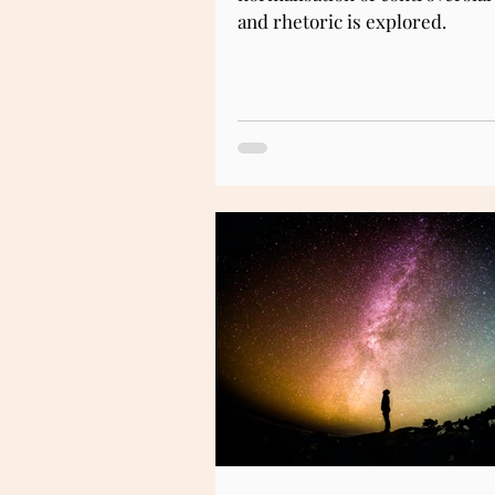
and rhetoric is explored.