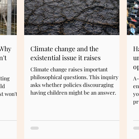
 Why
Climate change and the
Ha
n't
existential issue it raises
u
o
Climate change raises important
philosophical questions. This inquiry
ting
A-
asks whether policies discouraging
ld
en
having children might be an answer.
st won't.
yo
pr