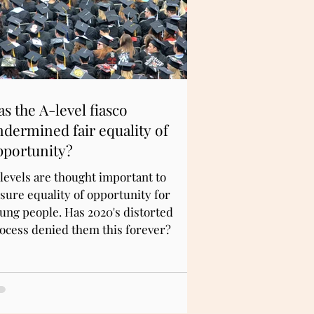
s the A-level fiasco
ndermined fair equality of
pportunity?
levels are thought important to
sure equality of opportunity for
ung people. Has 2020's distorted
ocess denied them this forever?