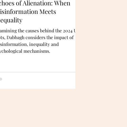
choes of Alienation: When
isinformation Meets
nequality
amining the causes behind the 2024 UK
ots, Dabbagh considers the impact of
sinformation, inequality and
ychological mechanisms.