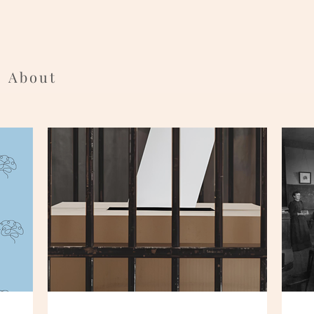
About