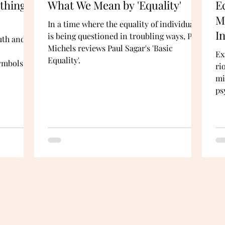
ything
What We Mean by 'Equality'
E
M
In a time where the equality of individuals
I
is being questioned in troubling ways, Prof
uth and
Michels reviews Paul Sagar's 'Basic
Ex
Equality'.
symbols
ri
mi
ps