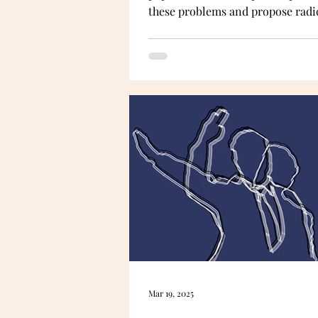
these problems and propose radi
solutions for achieving a more a
and representative democracy. It
an unusual way: by being a thoug
experiment —a difficult one, too.
a
Mar 19, 2025