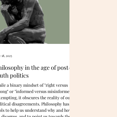
 18, 2025
hilosophy in the age of post-
uth politics
ile a binary mindset of "right versus
ong" or "informed versus misinformed"
 tempting, it obscures the reality of our
litical disagreements. Philosophy has
ols to help us understand why and how
 disagree, and to point us towards the