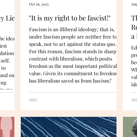
Oct 26, 2025
Aug
y Lies
"It is my right to be fascist!"
T
R
Fascism is an illiberal ideology; that is,
a
under fascism people are neither free to
he ideas
speak, nor to act against the status quo.
irst
Ed
For this reason, fascism stands in sharp
dational:
pr
contrast with liberalism, which posits
self.
be
freedom as the most important political
 to
Wh
value. Given its commitment to freedom,
 and out-
va
has liberalism saved us from fascism?
ing
id
incts:
ne
the need
un
va
Su
on
sc