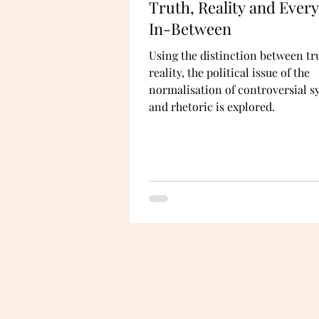
Truth, Reality and Ever
In-Between
Using the distinction between tr
reality, the political issue of the
normalisation of controversial 
and rhetoric is explored.