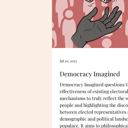
Jul 20, 2025
Democracy Imagined
Democracy Imagined questions t
effectiveness of existing electora
mechanisms to truly reflect the wi
people and highlighting the disc
between elected representatives 
demographic and political landsc
populace. It aims to philosophical