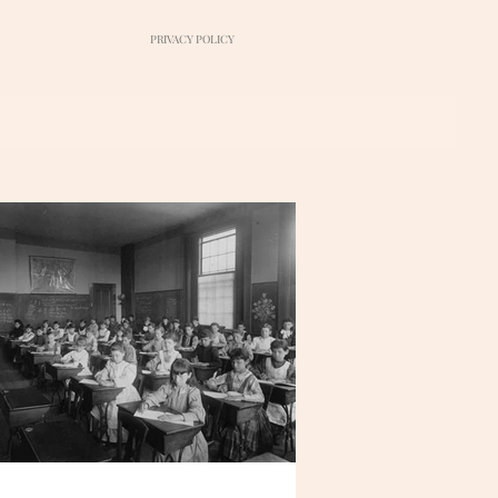
PRIVACY POLICY