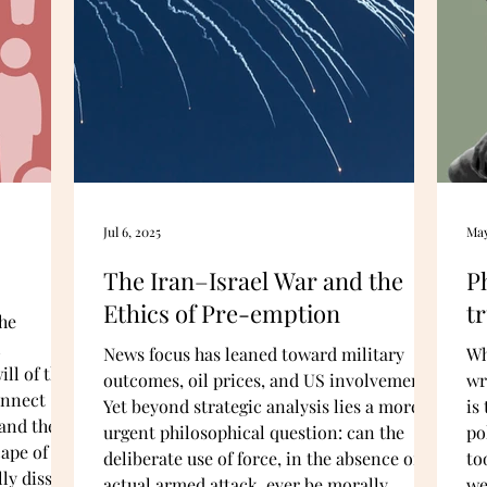
Jul 6, 2025
May
The Iran–Israel War and the
P
Ethics of Pre-emption
tr
he
l
News focus has leaned toward military
Wh
ll of the
outcomes, oil prices, and US involvement.
wr
onnect
Yet beyond strategic analysis lies a more
is
and the
urgent philosophical question: can the
po
ape of the
deliberate use of force, in the absence of an
to
ly dissect
actual armed attack, ever be morally
we