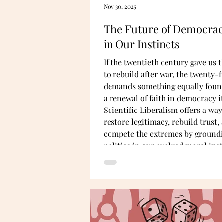
Nov 30, 2025
The Future of Democrac
in Our Instincts
If the twentieth century gave us t
to rebuild after war, the twenty-f
demands something equally foun
a renewal of faith in democracy it
Scientific Liberalism offers a way
restore legitimacy, rebuild trust,
compete the extremes by ground
politics in our evolved moral inst
fairness, care, cooperation, and 
for belonging within groups.