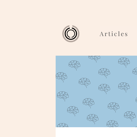
Articles