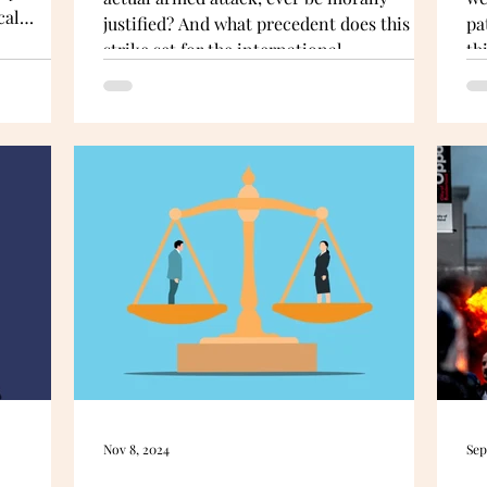
cal
justified? And what precedent does this
pa
uthentic
strike set for the international
th
 does so in
community? Dabbagh argues that
no
ht
accepting Israel’s rationale risks legalising
 But have
a doctrine of first-strike coercion globally.
Nov 8, 2024
Sep