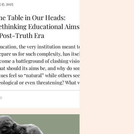
 17, 2025
he Table in Our Heads:
ethinking Educational Aims in
 Post-Truth Era
ucation, the very institution meant to
epare us for such complexity, has itself
come a battleground of clashing visions.
at should its aims be, and why do some
lues feel so “natural” while others seem
eological or even threatening? What we
ed is conceptual clarity—a deeper
derstanding of why certain educational
lues resonate with us in the first place.
rprisingly, that clarity can come not
ly from philosophy but also from
ience.