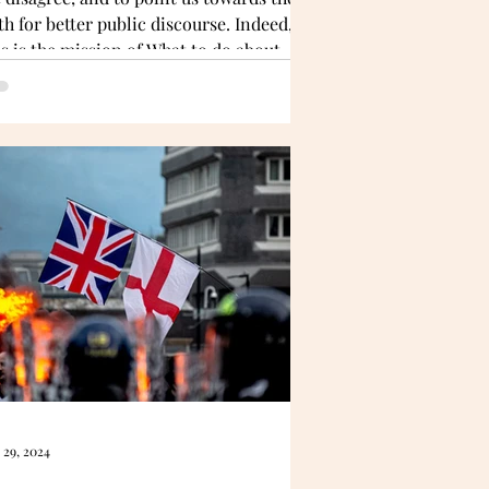
th for better public discourse. Indeed,
is is the mission of What to do about
w?
 29, 2024