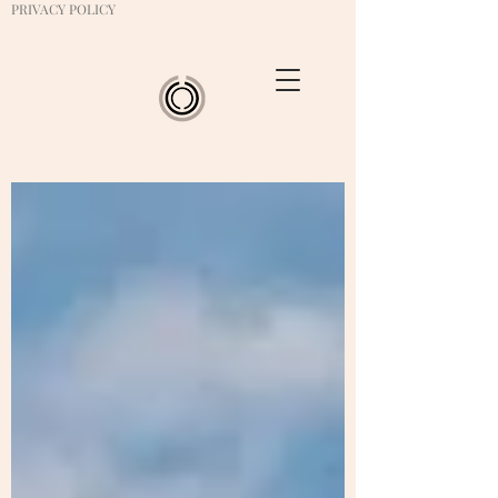
PRIVACY POLICY