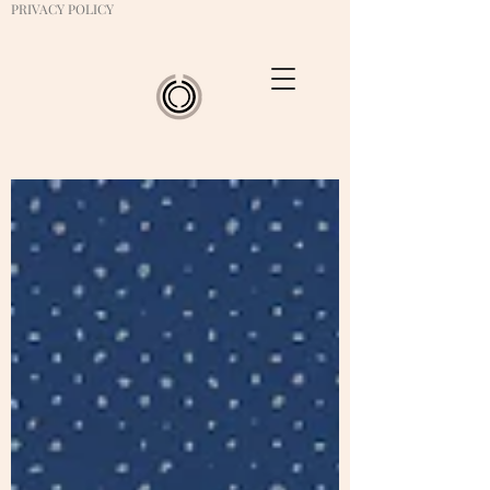
PRIVACY POLICY