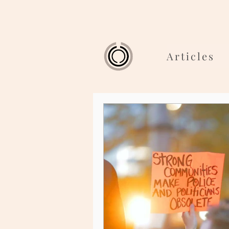
Articles