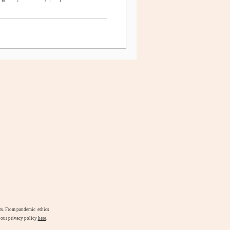
airs. From pandemic ethics
d our privacy policy
here
.