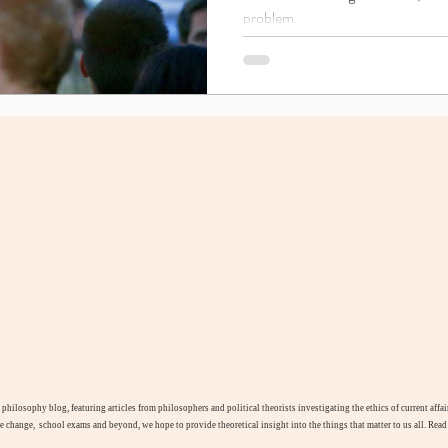
problem.
l philosophy blog, featuring articles from philosophers and political theorists investigating the ethics of current aff
te change, school exams and beyond, we hope to provide theoretical insight into the things that matter to us all. Rea