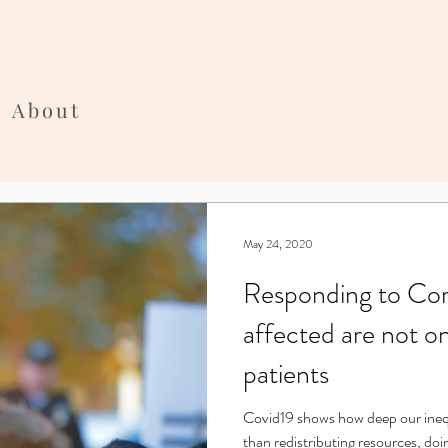
About
May 24, 2020
Responding to Coro
affected are not o
patients
Covid19 shows how deep our inequality is. Equality requires more
than redistributing resources, doi