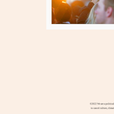
©2022
We are a politica
to cancel culture, clima