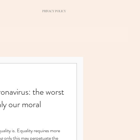
PRIVACY POLICY
navirus: the worst
nly our moral
ng only this may perpetuate the