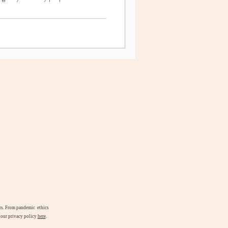
airs. From pandemic ethics
d our privacy policy
here
.