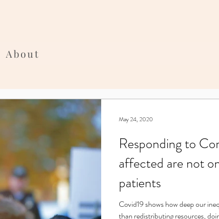
About
May 24, 2020
Responding to Coro
affected are not o
patients
Covid19 shows how deep our inequality is. Equality requires more
than redistributing resources, doi