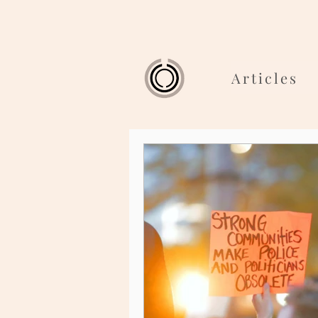
Articles