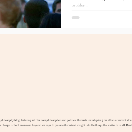
problem.
l philosophy blog, featuring articles from philosophers and political theorists investigating the ethics of current aff
te change, school exams and beyond, we hope to provide theoretical insight into the things that matter to us all. Rea