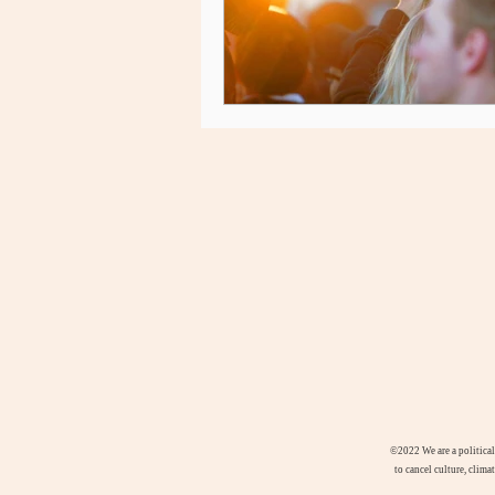
©2022
We are a politica
to cancel culture, clima