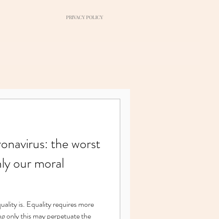
PRIVACY POLICY
navirus: the worst
nly our moral
ng only this may perpetuate the