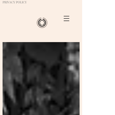
PRIVACY POLICY