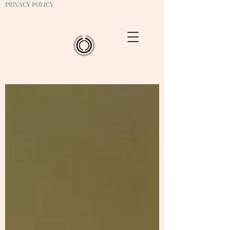
PRIVACY POLICY