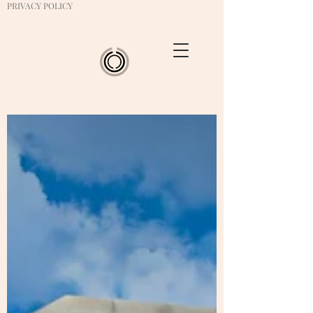
PRIVACY POLICY