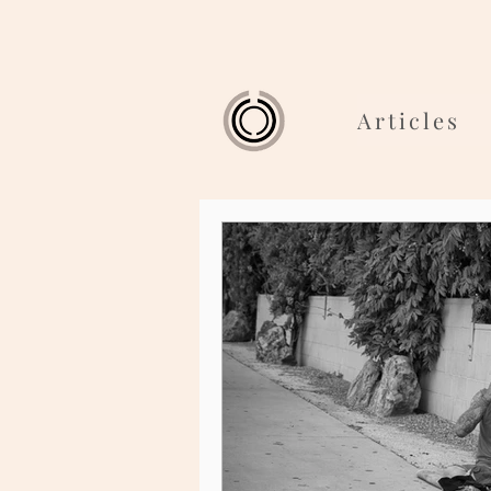
Articles