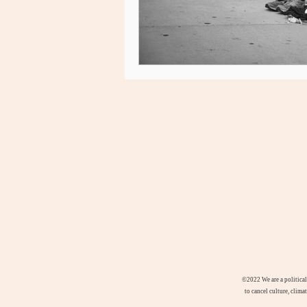
©2022
We are a politica
to cancel culture, clima