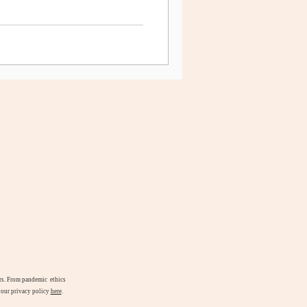
airs. From pandemic ethics
d our privacy policy
here
.