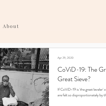
About
Apr 29, 2020
CoViD-19: The Gre
Great Sieve?
If CoViD-19 is 'the great leveler' o
are felt so disproportionately by 