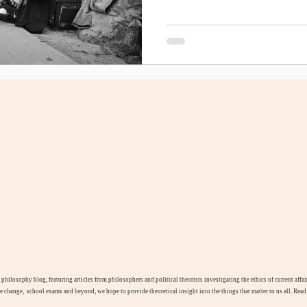
l philosophy blog, featuring articles from philosophers and political theorists investigating the ethics of current aff
te change, school exams and beyond, we hope to provide theoretical insight into the things that matter to us all. Rea