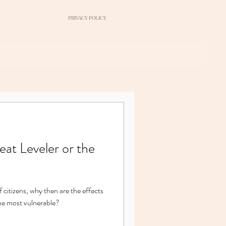
PRIVACY POLICY
at Leveler or the
f citizens, why then are the effects
the most vulnerable?