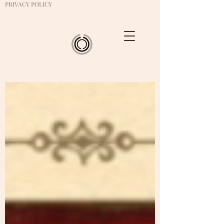
PRIVACY POLICY