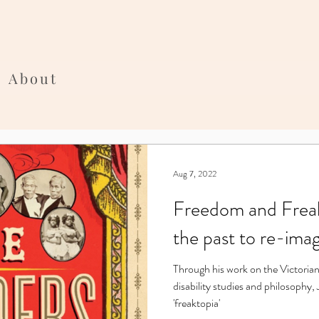
About
Aug 7, 2022
Freedom and Freak
the past to re-imag
Through his work on the Victorian
disability studies and philosophy,
'freaktopia'