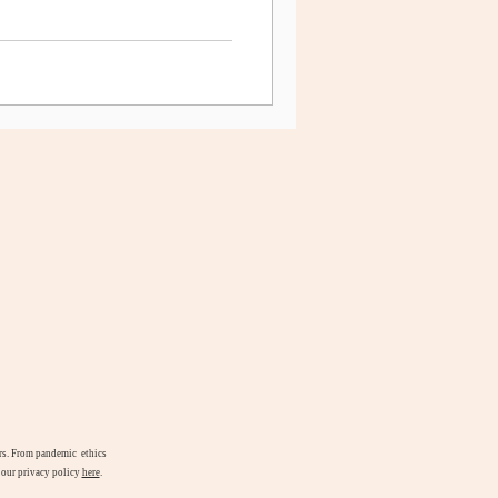
airs. From pandemic ethics
d our privacy policy
here
.