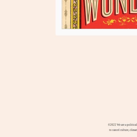
©2022
We are a politica
to cancel culture, clima