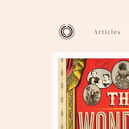
Articles