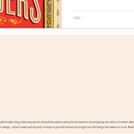
l philosophy blog, featuring articles from philosophers and political theorists investigating the ethics of current aff
te change, school exams and beyond, we hope to provide theoretical insight into the things that matter to us all. Rea