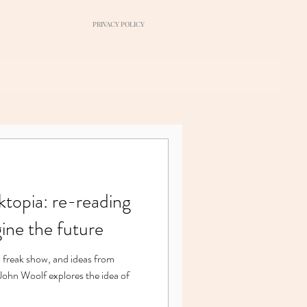
PRIVACY POLICY
topia: re-reading
ine the future
 freak show, and ideas from
 John Woolf explores the idea of