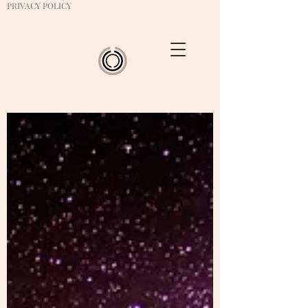
PRIVACY POLICY