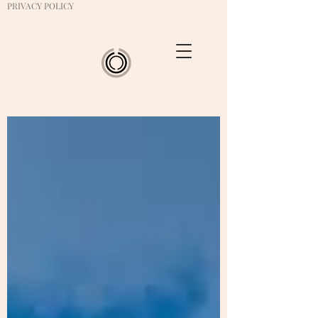
PRIVACY POLICY