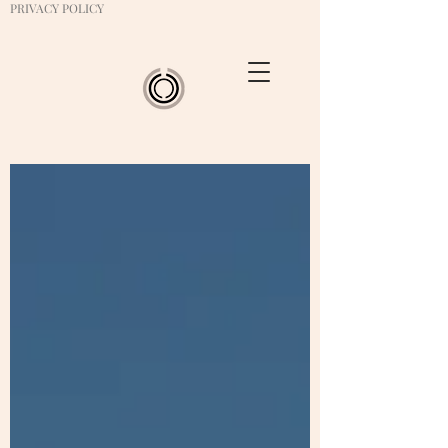
PRIVACY POLICY