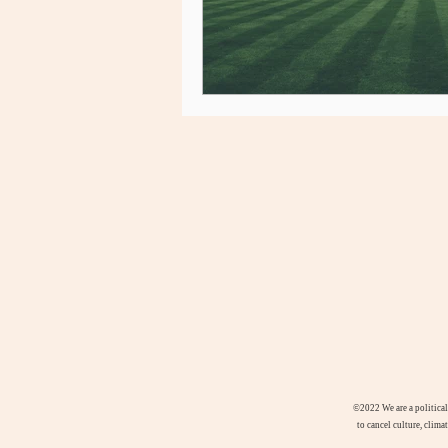
©2022
We are a politica
to cancel culture, clima