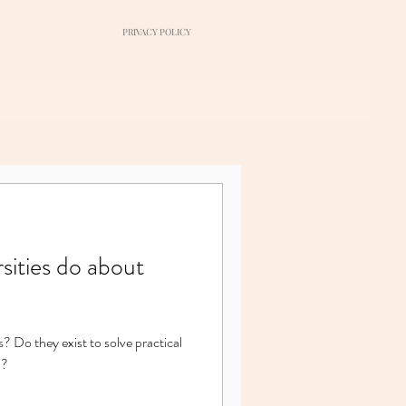
PRIVACY POLICY
sities do about
s? Do they exist to solve practical
l?