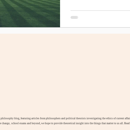
l philosophy blog, featuring articles from philosophers and political theorists investigating the ethics of current aff
te change, school exams and beyond, we hope to provide theoretical insight into the things that matter to us all. Rea