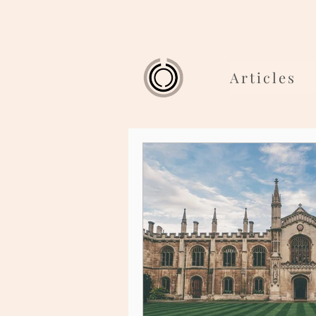
Articles