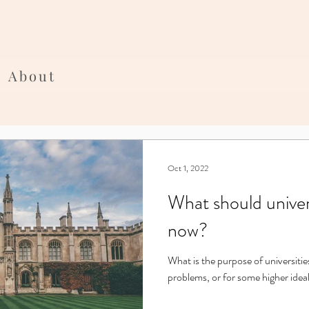
About
Oct 1, 2022
What should univer
now?
What is the purpose of universitie
problems, or for some higher idea