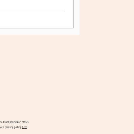
airs. From pandemic ethics
d our privacy policy
here
.