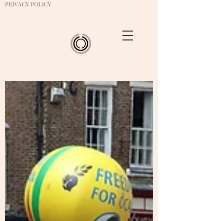
PRIVACY POLICY