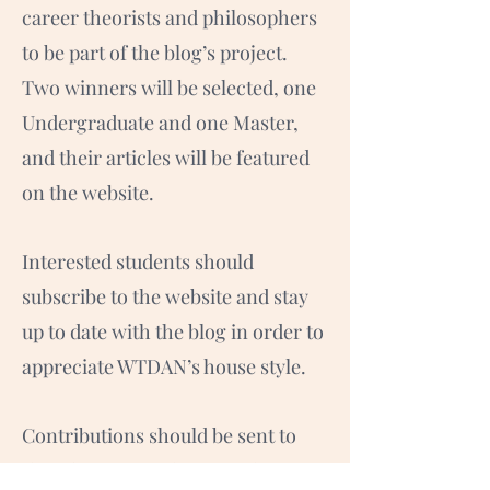
career theorists and philosophers
to be part of the blog’s project.
Two winners will be selected, one
Undergraduate and one Master,
and their articles will be featured
on the website.
Interested students should
subscribe to the website and stay
up to date with the blog in order to
appreciate WTDAN’s house style.
Contributions should be sent to
the editor Hannah McHugh on