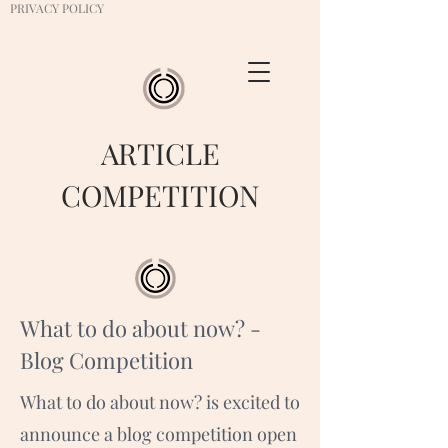
PRIVACY POLICY
ARTICLE
COMPETITION
What to do about now? -
Blog Competition
What to do about now? is excited to
announce a blog competition open