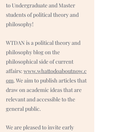
to Undergraduate and Master
students of political theory and
philosophy!
WTDAN is a political theory and
philosophy blog on the
philosophical side of current
affairs:
www.whattodoaboutnow.c
om
. We aim to publish articles that
draw on academic ideas that are
relevant and accessible to the
general public.
We are pleased to invite early